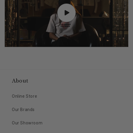
About
Online Store
Our Brands
Our Showroom