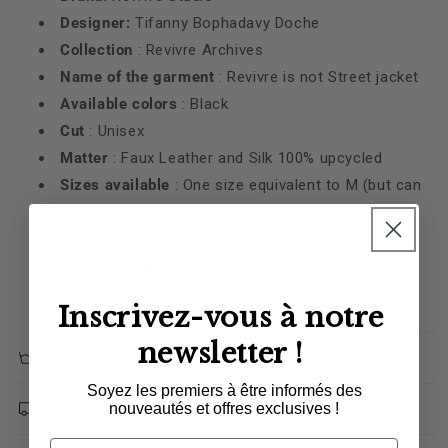
Designer:
Tifanny Bophadavy Doche
Collection
: Revivre Archives
Name of the garment
: Revivre is not Street jacket
Available colors
: Black
Cut
: Unisex
Matter
: Faux Leather and Silk
100% upcycled
Sizes available
:
One size equivalent to M (but can
be worn from S to L depending on the cut of the
desired garment, oversized or tailored)
Manufacturing:
Designed and manufactured in
Cambodia
Inscrivez-vous à notre
newsletter !
Instructions for care
Soyez les premiers à être informés des
Delivery
nouveautés et offres exclusives !