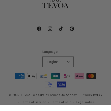
Facebook
Instagram
TikTok
Pinterest
Language
English
Payment
methods
Privacy policy
© 2026,
TEVOA
- Website by Argonauts Agency
Terms of service
Terms of sale
Legal notice