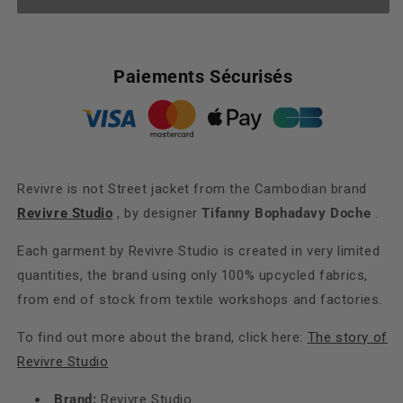
Revivre
Revivre
is
is
not
not
Street
Street
Paiements Sécurisés
Revivre is not Street jacket from the Cambodian brand
Revivre Studio
, by designer
Tifanny Bophadavy Doche
.
Each garment by Revivre Studio is created in very limited
quantities, the brand using only 100% upcycled fabrics,
from end of stock from textile workshops and factories.
To find out more about the brand, click here:
The story of
Revivre Studio
Brand:
Revivre Studio