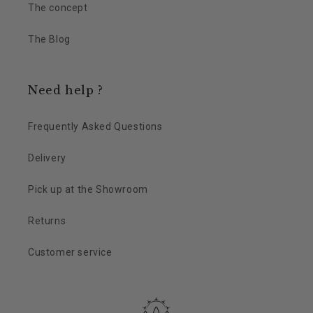
The concept
The Blog
Need help ?
Frequently Asked Questions
Delivery
Pick up at the Showroom
Returns
Customer service