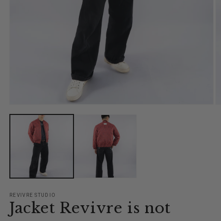
Open
O
media
m
1
2
in
in
modal
m
REVIVRE STUDIO
Jacket Revivre is not