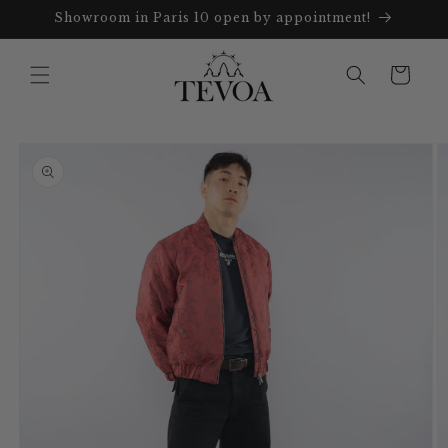
Skip to
Showroom in Paris 10 open by appointment!
content
Cart
Skip to
product
information