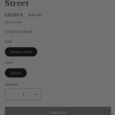
Street
Regular
250,00 €
Sold out
price
Tax included.
Out of stock
Size
Variant
Unique size
sold
out
or
Color
unavailable
Variant
Green
sold
out
or
Quantity
unavailable
Decrease
Increase
quantity
quantity
for
for
Jacket
Jacket
Sold out