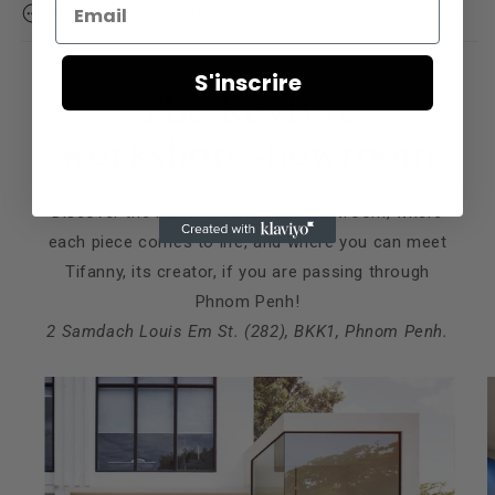
Email
Customer service
S'inscrire
The Revivre
workshop/showroom
Discover the Revivre workshop/showroom, where
each piece comes to life, and where you can meet
Tifanny, its creator, if you are passing through
Phnom Penh!
2 Samdach Louis Em St. (282), BKK1, Phnom Penh.