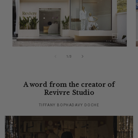
of
1
/
3
A word from the creator of
Revivre Studio
TIFFANY BOPHADAVY DOCHE